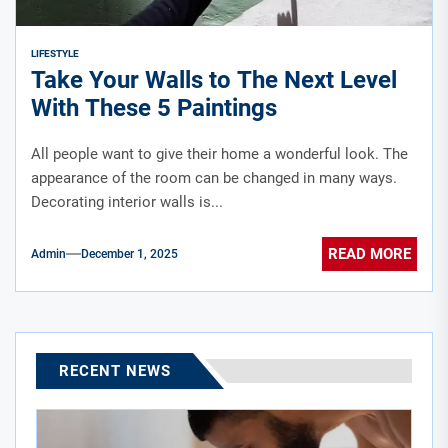
LIFESTYLE
Take Your Walls to The Next Level
With These 5 Paintings
All people want to give their home a wonderful look. The
appearance of the room can be changed in many ways.
Decorating interior walls is...
READ MORE
Admin
December 1, 2025
RECENT NEWS