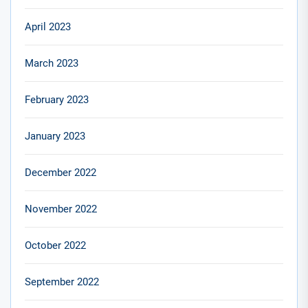
April 2023
March 2023
February 2023
January 2023
December 2022
November 2022
October 2022
September 2022