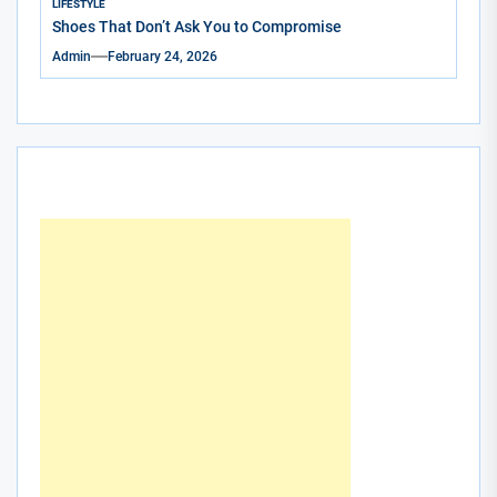
LIFESTYLE
Shoes That Don’t Ask You to Compromise
Admin
February 24, 2026