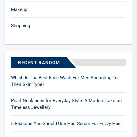
Makeup
Shopping
RECENT RANDOM
Which Is The Best Face Wash For Men According To
Their Skin Type?
Pearl Necklaces for Everyday Style: A Modern Take on
Timeless Jewellery
5 Reasons You Should Use Hair Serum For Frizzy Hair