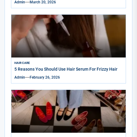
Admin
March 20, 2026
HAIR CARE
5 Reasons You Should Use Hair Serum For Frizzy Hair
Admin
February 26, 2026