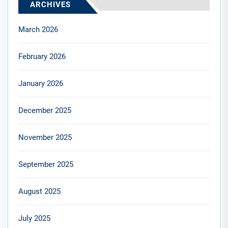
ARCHIVES
March 2026
February 2026
January 2026
December 2025
November 2025
September 2025
August 2025
July 2025