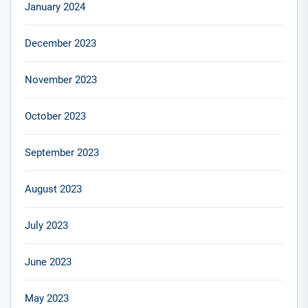
January 2024
December 2023
November 2023
October 2023
September 2023
August 2023
July 2023
June 2023
May 2023