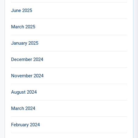
June 2025
March 2025
January 2025
December 2024
November 2024
August 2024
March 2024
February 2024