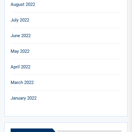
August 2022
July 2022
June 2022
May 2022
April 2022
March 2022
January 2022