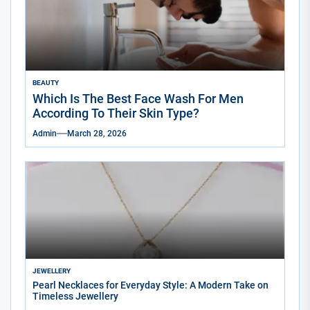
BEAUTY
Which Is The Best Face Wash For Men
According To Their Skin Type?
Admin
March 28, 2026
JEWELLERY
Pearl Necklaces for Everyday Style: A Modern Take on
Timeless Jewellery