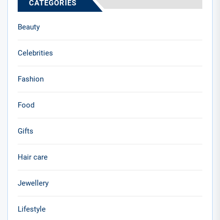
CATEGORIES
Beauty
Celebrities
Fashion
Food
Gifts
Hair care
Jewellery
Lifestyle