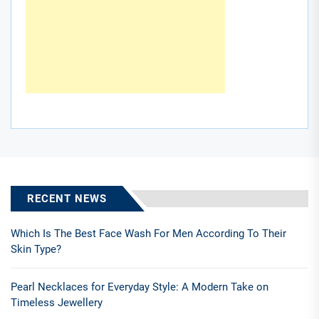
RECENT NEWS
Which Is The Best Face Wash For Men According To Their
Skin Type?
Pearl Necklaces for Everyday Style: A Modern Take on
Timeless Jewellery