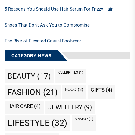
5 Reasons You Should Use Hair Serum For Frizzy Hair
Shoes That Don’t Ask You to Compromise
The Rise of Elevated Casual Footwear
CATEGORY NEWS
CELEBRITIES
(1)
BEAUTY
(17)
FOOD
(3)
GIFTS
(4)
FASHION
(21)
HAIR CARE
(4)
JEWELLERY
(9)
MAKEUP
(1)
LIFESTYLE
(32)