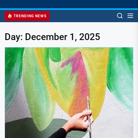
TRENDING NEWS
Day:
December 1, 2025