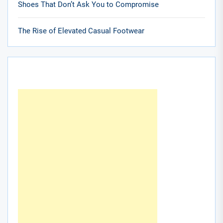
Shoes That Don’t Ask You to Compromise
The Rise of Elevated Casual Footwear