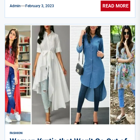
READ MORE
Admin
February 3, 2023
FASHION