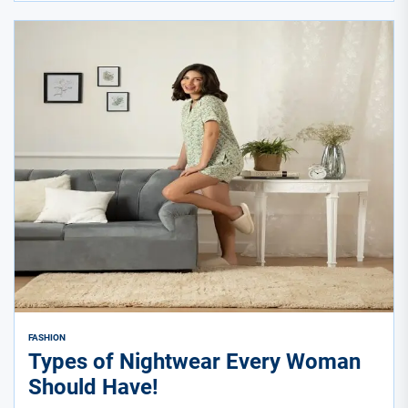
FASHION
Types of Nightwear Every Woman
Should Have!