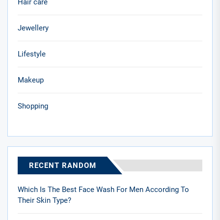
Hair care
Jewellery
Lifestyle
Makeup
Shopping
RECENT RANDOM
Which Is The Best Face Wash For Men According To
Their Skin Type?