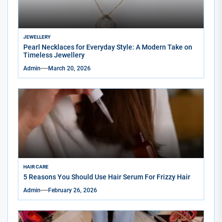
JEWELLERY
Pearl Necklaces for Everyday Style: A Modern Take on
Timeless Jewellery
Admin
March 20, 2026
HAIR CARE
5 Reasons You Should Use Hair Serum For Frizzy Hair
Admin
February 26, 2026