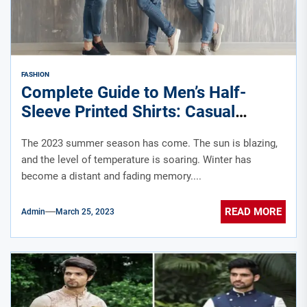
FASHION
Complete Guide to Men’s Half-
Sleeve Printed Shirts: Casual
Summer Looks to Style Staples
The 2023 summer season has come. The sun is blazing,
and the level of temperature is soaring. Winter has
become a distant and fading memory....
READ MORE
Admin
March 25, 2023