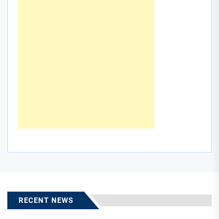
RECENT NEWS