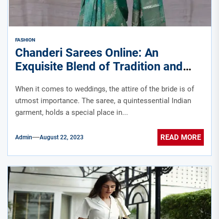
FASHION
Chanderi Sarees Online: An
Exquisite Blend of Tradition and
Elegance by Chinaya Banaras
When it comes to weddings, the attire of the bride is of
utmost importance. The saree, a quintessential Indian
garment, holds a special place in...
READ MORE
Admin
August 22, 2023