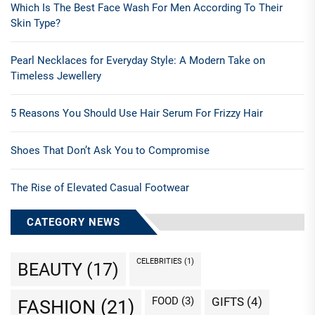
Which Is The Best Face Wash For Men According To Their
Skin Type?
Pearl Necklaces for Everyday Style: A Modern Take on
Timeless Jewellery
5 Reasons You Should Use Hair Serum For Frizzy Hair
Shoes That Don’t Ask You to Compromise
The Rise of Elevated Casual Footwear
CATEGORY NEWS
CELEBRITIES
(1)
BEAUTY
(17)
FOOD
(3)
GIFTS
(4)
FASHION
(21)