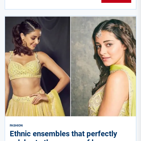
FASHION
Ethnic ensembles that perfectly