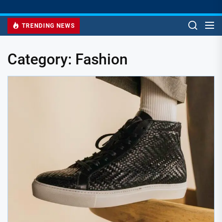
TRENDING NEWS
Category:
Fashion