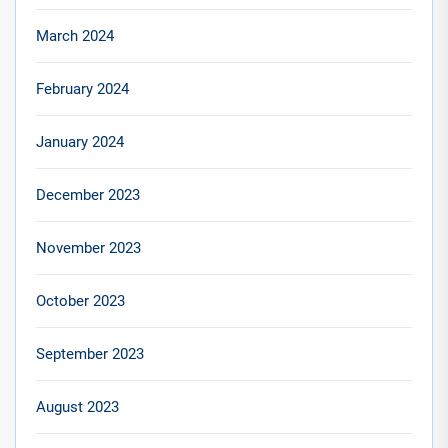
March 2024
February 2024
January 2024
December 2023
November 2023
October 2023
September 2023
August 2023