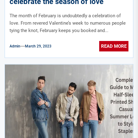
celebrate the season of love
The month of February is undoubtedly a celebration of
love. From revered Valentine’s week to numerous people
tying the knot, February keeps you booked and...
READ MORE
Admin
March 29, 2023