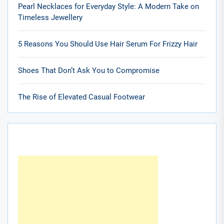
Pearl Necklaces for Everyday Style: A Modern Take on
Timeless Jewellery
5 Reasons You Should Use Hair Serum For Frizzy Hair
Shoes That Don’t Ask You to Compromise
The Rise of Elevated Casual Footwear