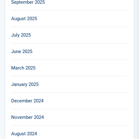
September 2025
August 2025
July 2025
June 2025
March 2025
January 2025
December 2024
November 2024
August 2024