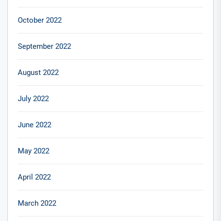
October 2022
September 2022
August 2022
July 2022
June 2022
May 2022
April 2022
March 2022