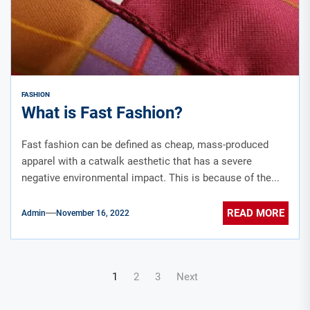
FASHION
What is Fast Fashion?
Fast fashion can be defined as cheap, mass-produced
apparel with a catwalk aesthetic that has a severe
negative environmental impact. This is because of the...
READ MORE
Admin
November 16, 2022
Posts
1
2
3
Next
navigation