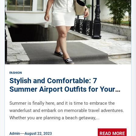
FASHION
Stylish and Comfortable: 7
Summer Airport Outfits for Your
Travel Adventures
Summer is finally here, and it is time to embrace the
wanderlust and embark on memorable travel adventures.
Whether you are planning a beach getaway,...
READ MORE
Admin
August 22, 2023