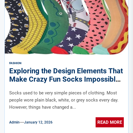
FASHION
Exploring the Design Elements That
Make Crazy Fun Socks Impossible
to Ignore
Socks used to be very simple pieces of clothing. Most
people wore plain black, white, or grey socks every day.
However, things have changed a...
READ MORE
Admin
January 12, 2026