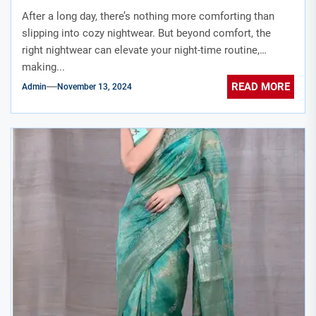
After a long day, there’s nothing more comforting than
slipping into cozy nightwear. But beyond comfort, the
right nightwear can elevate your night-time routine,
making...
READ MORE
Admin
November 13, 2024