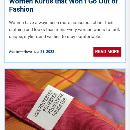
Women Kurtis that Won’t Go Out of
Fashion
Women have always been more conscious about their
clothing and looks than men. Every woman wants to look
unique, stylish, and wishes to stay comfortable...
READ MORE
Admin
November 29, 2022