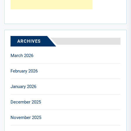
ARCHIVES
March 2026
February 2026
January 2026
December 2025
November 2025