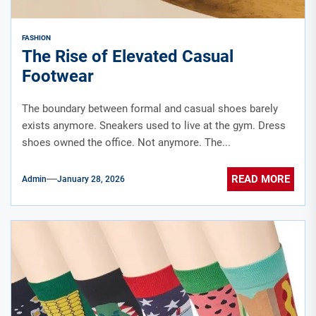
FASHION
The Rise of Elevated Casual
Footwear
The boundary between formal and casual shoes barely
exists anymore. Sneakers used to live at the gym. Dress
shoes owned the office. Not anymore. The...
READ MORE
Admin
January 28, 2026