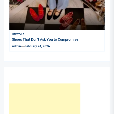
LIFESTYLE
Shoes That Don’t Ask You to Compromise
Admin
February 24, 2026