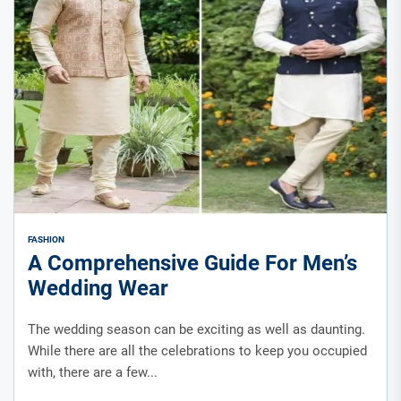
FASHION
A Comprehensive Guide For Men’s
Wedding Wear
The wedding season can be exciting as well as daunting.
While there are all the celebrations to keep you occupied
with, there are a few...