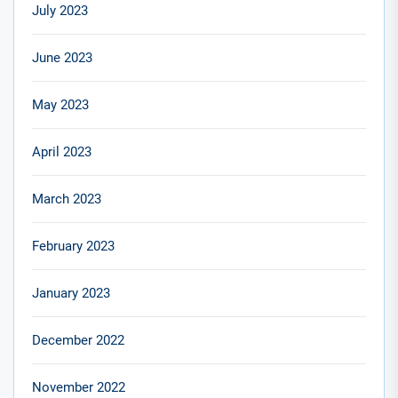
July 2023
June 2023
May 2023
April 2023
March 2023
February 2023
January 2023
December 2022
November 2022