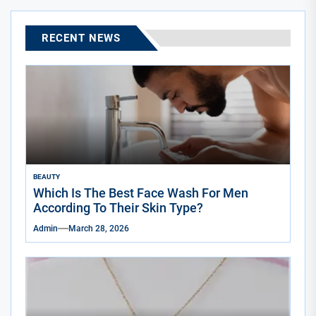
RECENT NEWS
BEAUTY
Which Is The Best Face Wash For Men
According To Their Skin Type?
Admin
March 28, 2026