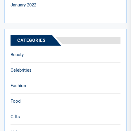
January 2022
CATEGORIES
Beauty
Celebrities
Fashion
Food
Gifts