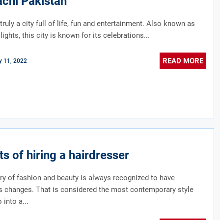
achi Pakistan
truly a city full of life, fun and entertainment. Also known as
 lights, this city is known for its celebrations...
READ MORE
 11, 2022
ts of hiring a hairdresser
ry of fashion and beauty is always recognized to have
s changes. That is considered the most contemporary style
 into a...