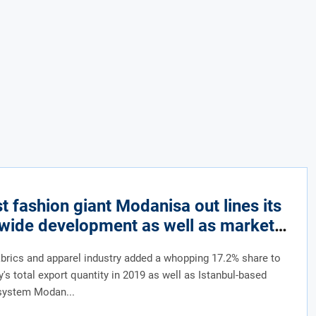
 fashion giant Modanisa out lines its
wide development as well as market
ach
abrics and apparel industry added a whopping 17.2% share to
y's total export quantity in 2019 as well as Istanbul-based
system Modan...