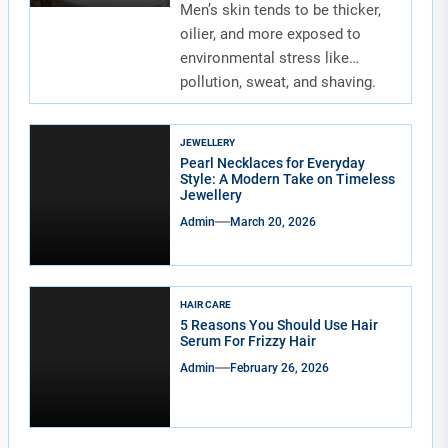
Men’s skin tends to be thicker,
oilier, and more exposed to
environmental stress like
pollution, sweat, and shaving.
Due to...
JEWELLERY
Pearl Necklaces for Everyday
Style: A Modern Take on Timeless
Jewellery
Admin
March 20, 2026
HAIR CARE
5 Reasons You Should Use Hair
Serum For Frizzy Hair
Admin
February 26, 2026