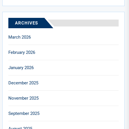
ARCHIVES
March 2026
February 2026
January 2026
December 2025
November 2025
September 2025
August 2025