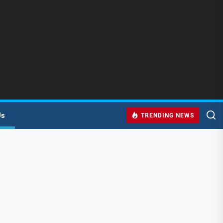
Us
TRENDING NEWS