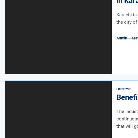
in Kar
Karachi is 
the city of
Admin
May
LIFESTYLE
Benefi
The indust
continuou
that will go