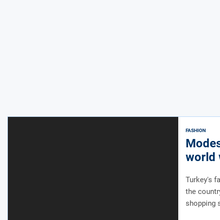
FASHION
Modest
world 
appro
Turkey's f
the countr
shopping 