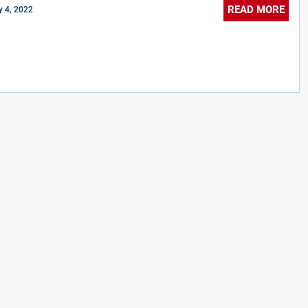
READ MORE
 4, 2022