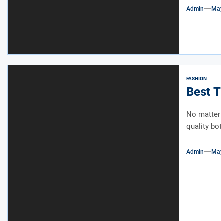
Admin
May
FASHION
Best T
No matter 
quality bot
Admin
May