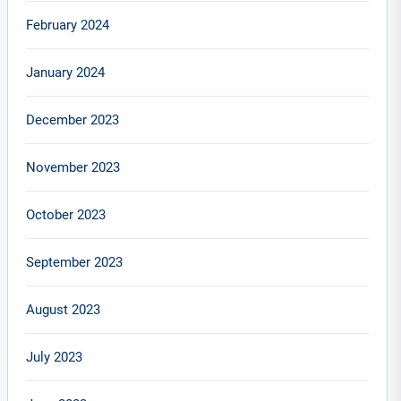
February 2024
January 2024
December 2023
November 2023
October 2023
September 2023
August 2023
July 2023