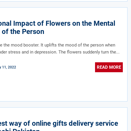
nal Impact of Flowers on the Mental
 of the Person
e the mood booster. It uplifts the mood of the person when
nder stress and in depression. The flowers suddenly turn the...
READ MORE
 11, 2022
st way of online gifts delivery service