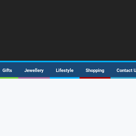
Gifts
Jewellery
Lifestyle
Shopping
Contact 