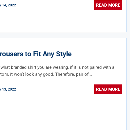
READ MORE
 14, 2022
rousers to Fit Any Style
what branded shirt you are wearing, if it is not paired with a
tom, it won’t look any good. Therefore, pair of...
READ MORE
 13, 2022