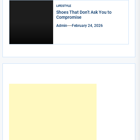
LIFESTYLE
Shoes That Don’t Ask You to
Compromise
Admin
February 24, 2026