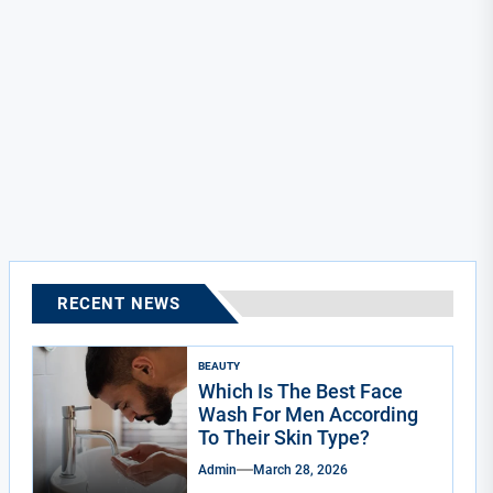
RECENT NEWS
BEAUTY
Which Is The Best Face
Wash For Men According
To Their Skin Type?
Admin
March 28, 2026