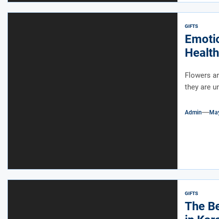
GIFTS
Emotio
Health
Flowers ar
they are u
Admin
May
GIFTS
The Be