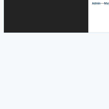
Admin
May