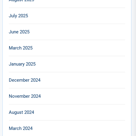
July 2025
June 2025
March 2025
January 2025
December 2024
November 2024
August 2024
March 2024