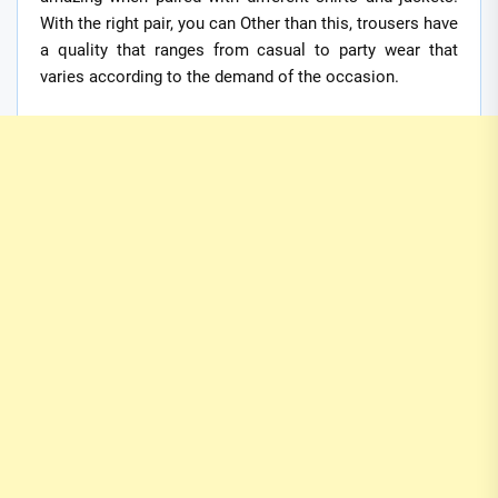
With the right pair, you can Other than this, trousers have
a quality that ranges from casual to party wear that
varies according to the demand of the occasion.