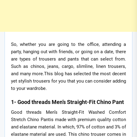
So, whether you are going to the office, attending a
party, hanging out with friends, or going on a date, there
are types of trousers and pants that can select from.
Such as chinos, jeans, cargo, slimline, linen trousers,
and many more.This blog has selected the most decent
yet stylish trousers for you that you can consider adding
to your wardrobe.
1- Good threads Men’s Straight-Fit Chino Pant
Good threads Men’s Straight-Fit Washed Comfort
Stretch Chino Pantis made with premium quality cotton
and elastane material. In which, 97% of cotton and 3% of
elastane material are used. This chino trouser comes in