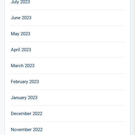
July 2023
June 2023
May 2023
April 2023
March 2023
February 2023
January 2023
December 2022
November 2022