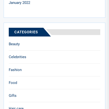
January 2022
CATEGORIES
Beauty
Celebrities
Fashion
Food
Gifts
Hair care