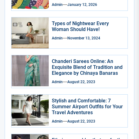
Admin
January 12, 2026
Types of Nightwear Every
Woman Should Have!
Admin
November 13, 2024
Chanderi Sarees Online: An
Exquisite Blend of Tradition and
Elegance by Chinaya Banaras
Admin
August 22, 2023
Stylish and Comfortable: 7
Summer Airport Outfits for Your
Travel Adventures
Admin
August 22, 2023