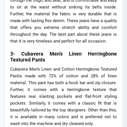
through the thigh, and seat, and is comfortable and easy
to sit at the waist without sinking its belts inside.
Further, the material the fabric is very durable that is
made with lasting flex denim. These jeans have a quality
that offers you extreme stretch ability and comfort
throughout the day. The best part about these jeans is
that it is very timeless and perfect for all occasion.
3- Cubavera Men’s Linen Herringbone
Textured Pants
Cubavera Men’s Linen and Cotton Herringbone Textured
Pantis made with 72% of cotton and 28% of linen
material. This pant has both a hook bar and zip closure.
Further, it comes with a herringbone texture that
features rear slanting pockets and flat-front styling
pockets. Similarly, it comes with a classic fit that is
beautifully tailored by the top designers. Other than this,
it is available in many colors and is preferred not to
wash into the machine and dry cleaned only.