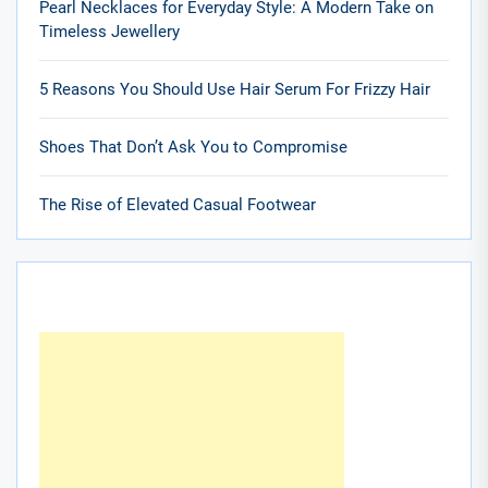
Pearl Necklaces for Everyday Style: A Modern Take on
Timeless Jewellery
5 Reasons You Should Use Hair Serum For Frizzy Hair
Shoes That Don’t Ask You to Compromise
The Rise of Elevated Casual Footwear