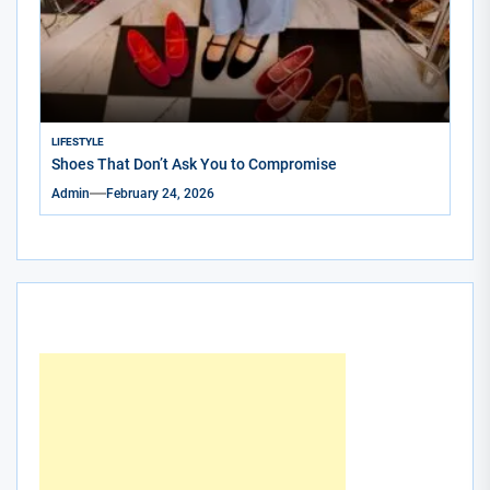
LIFESTYLE
Shoes That Don’t Ask You to Compromise
Admin
February 24, 2026