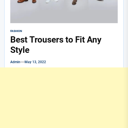
FASHION
Best Trousers to Fit Any
Style
Admin
May 13, 2022