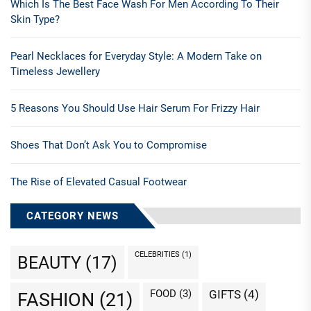
Which Is The Best Face Wash For Men According To Their
Skin Type?
Pearl Necklaces for Everyday Style: A Modern Take on
Timeless Jewellery
5 Reasons You Should Use Hair Serum For Frizzy Hair
Shoes That Don’t Ask You to Compromise
The Rise of Elevated Casual Footwear
CATEGORY NEWS
CELEBRITIES
(1)
BEAUTY
(17)
FOOD
(3)
GIFTS
(4)
FASHION
(21)