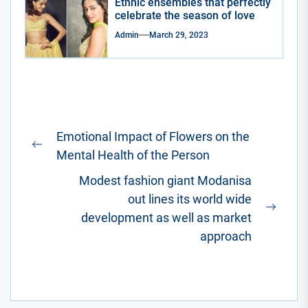
Ethnic ensembles that perfectly
celebrate the season of love
Admin
March 29, 2023
Post
Emotional Impact of Flowers on the
navigation
Previous
Mental Health of the Person
post:
Modest fashion giant Modanisa
out lines its world wide
Next
development as well as market
post:
approach