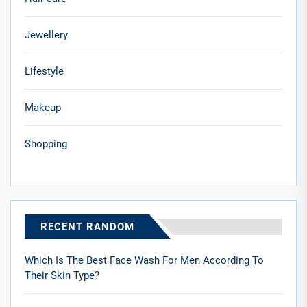
Jewellery
Lifestyle
Makeup
Shopping
RECENT RANDOM
Which Is The Best Face Wash For Men According To
Their Skin Type?