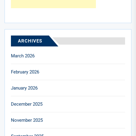
ARCHIVES
March 2026
February 2026
January 2026
December 2025
November 2025