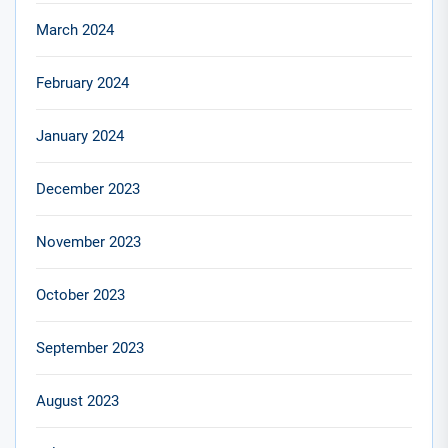
March 2024
February 2024
January 2024
December 2023
November 2023
October 2023
September 2023
August 2023