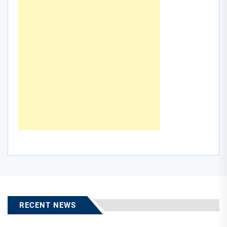
RECENT NEWS