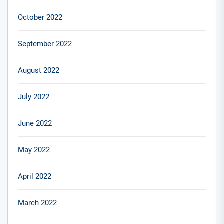
October 2022
September 2022
August 2022
July 2022
June 2022
May 2022
April 2022
March 2022