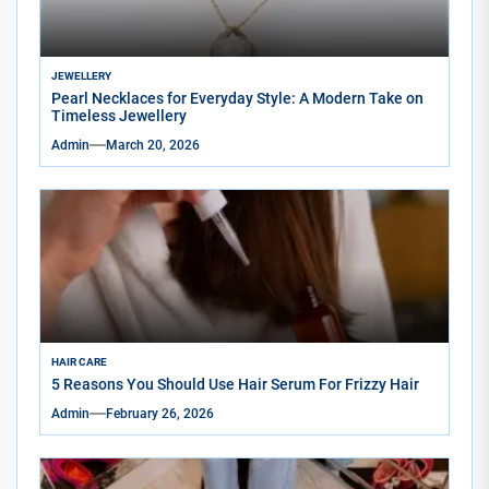
JEWELLERY
Pearl Necklaces for Everyday Style: A Modern Take on
Timeless Jewellery
Admin
March 20, 2026
HAIR CARE
5 Reasons You Should Use Hair Serum For Frizzy Hair
Admin
February 26, 2026