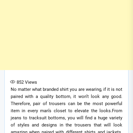
852
Views
No matter what branded shirt you are wearing, if it is not
paired with a quality bottom, it won’t look any good.
Therefore, pair of trousers can be the most powerful
item in every man’s closet to elevate the looks.From
jeans to tracksuit bottoms, you will find a huge variety
of styles and designs in the trousers that will look
amazing when paired with different shirts and jackets.