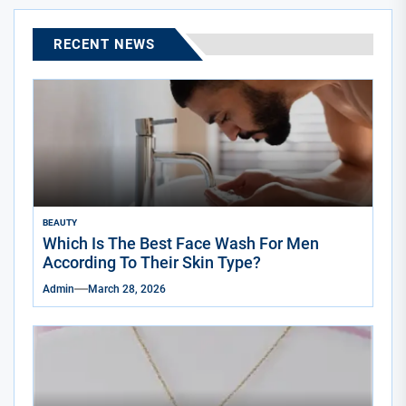
RECENT NEWS
BEAUTY
Which Is The Best Face Wash For Men
According To Their Skin Type?
Admin
March 28, 2026