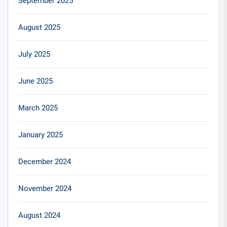
September 2025
August 2025
July 2025
June 2025
March 2025
January 2025
December 2024
November 2024
August 2024