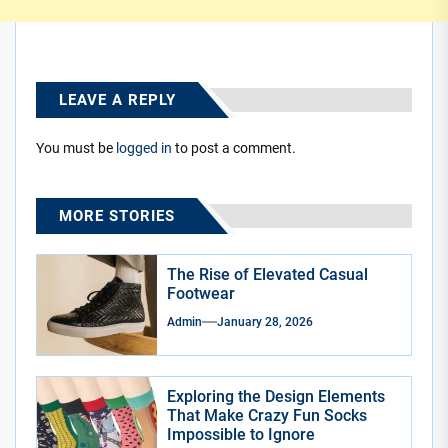
LEAVE A REPLY
You must be
logged in
to post a comment.
MORE STORIES
The Rise of Elevated Casual
Footwear
Admin
January 28, 2026
Exploring the Design Elements
That Make Crazy Fun Socks
Impossible to Ignore