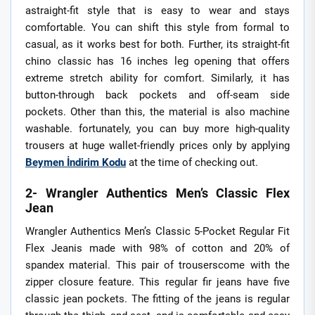
astraight-fit style that is easy to wear and stays
comfortable. You can shift this style from formal to
casual, as it works best for both. Further, its straight-fit
chino classic has 16 inches leg opening that offers
extreme stretch ability for comfort. Similarly, it has
button-through back pockets and off-seam side
pockets. Other than this, the material is also machine
washable. fortunately, you can buy more high-quality
trousers at huge wallet-friendly prices only by applying
Beymen İndirim Kodu
at the time of checking out.
2- Wrangler Authentics Men’s Classic Flex
Jean
Wrangler Authentics Men’s Classic 5-Pocket Regular Fit
Flex Jeanis made with 98% of cotton and 20% of
spandex material. This pair of trouserscome with the
zipper closure feature. This regular fir jeans have five
classic jean pockets. The fitting of the jeans is regular