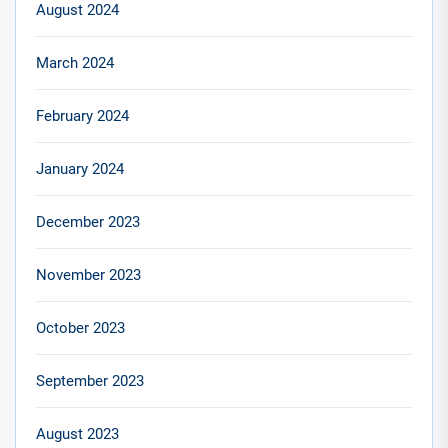
August 2024
March 2024
February 2024
January 2024
December 2023
November 2023
October 2023
September 2023
August 2023