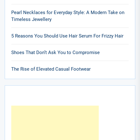
Pearl Necklaces for Everyday Style: A Modern Take on
Timeless Jewellery
5 Reasons You Should Use Hair Serum For Frizzy Hair
Shoes That Don’t Ask You to Compromise
The Rise of Elevated Casual Footwear