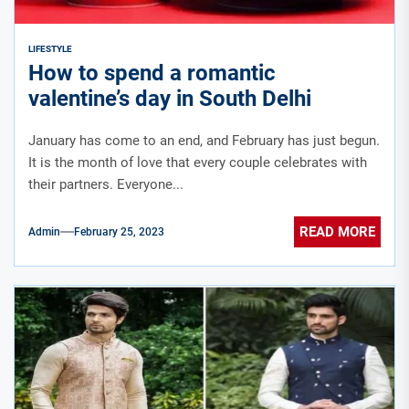
LIFESTYLE
How to spend a romantic
valentine’s day in South Delhi
January has come to an end, and February has just begun.
It is the month of love that every couple celebrates with
their partners. Everyone...
READ MORE
Admin
February 25, 2023