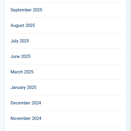
September 2025
August 2025
July 2025
June 2025
March 2025
January 2025
December 2024
November 2024