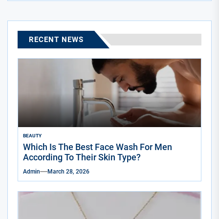
RECENT NEWS
BEAUTY
Which Is The Best Face Wash For Men
According To Their Skin Type?
Admin
March 28, 2026