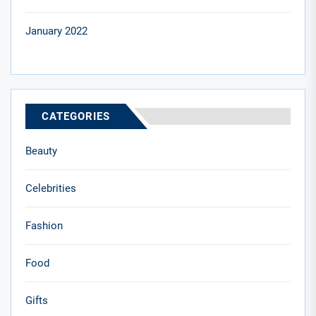
January 2022
CATEGORIES
Beauty
Celebrities
Fashion
Food
Gifts