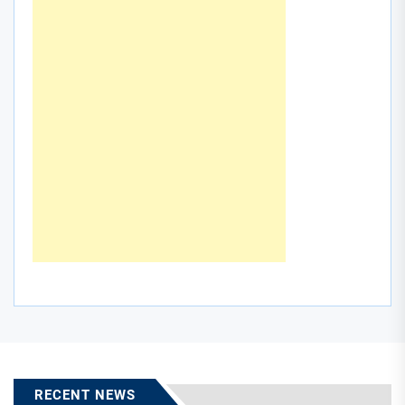
RECENT NEWS