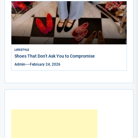
LIFESTYLE
Shoes That Don’t Ask You to Compromise
Admin
February 24, 2026