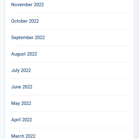
November 2022
October 2022
September 2022
August 2022
July 2022
June 2022
May 2022
April 2022
March 2022