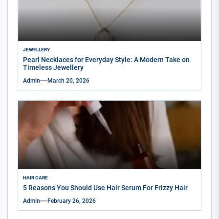
JEWELLERY
Pearl Necklaces for Everyday Style: A Modern Take on
Timeless Jewellery
Admin
March 20, 2026
HAIR CARE
5 Reasons You Should Use Hair Serum For Frizzy Hair
Admin
February 26, 2026