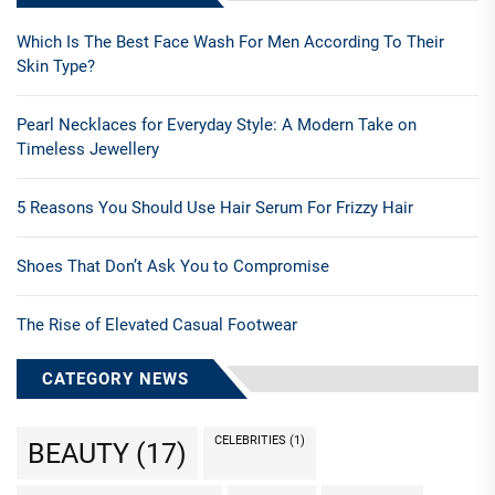
Which Is The Best Face Wash For Men According To Their
Skin Type?
Pearl Necklaces for Everyday Style: A Modern Take on
Timeless Jewellery
5 Reasons You Should Use Hair Serum For Frizzy Hair
Shoes That Don’t Ask You to Compromise
The Rise of Elevated Casual Footwear
CATEGORY NEWS
CELEBRITIES
(1)
BEAUTY
(17)