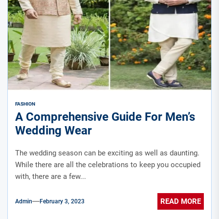
FASHION
A Comprehensive Guide For Men’s
Wedding Wear
The wedding season can be exciting as well as daunting.
While there are all the celebrations to keep you occupied
with, there are a few...
READ MORE
Admin
February 3, 2023