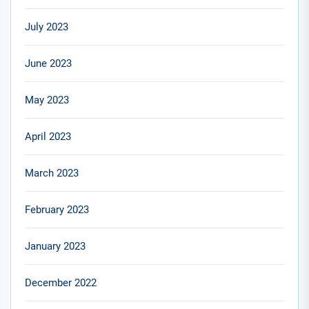
July 2023
June 2023
May 2023
April 2023
March 2023
February 2023
January 2023
December 2022