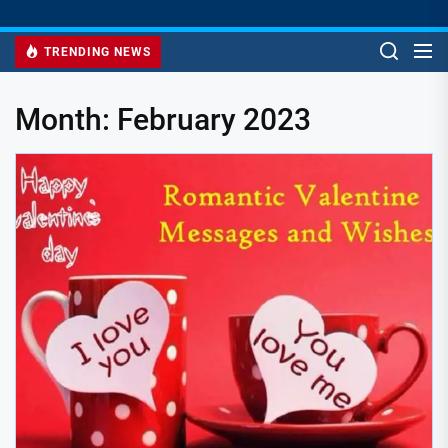
TRENDING NEWS
Month:
February 2023