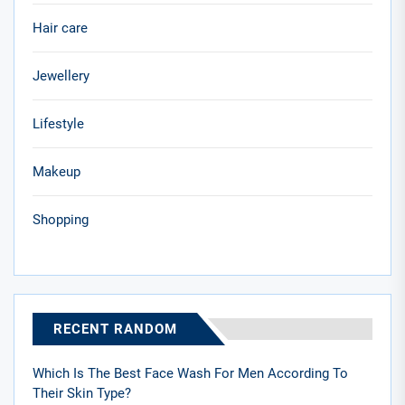
Hair care
Jewellery
Lifestyle
Makeup
Shopping
RECENT RANDOM
Which Is The Best Face Wash For Men According To
Their Skin Type?