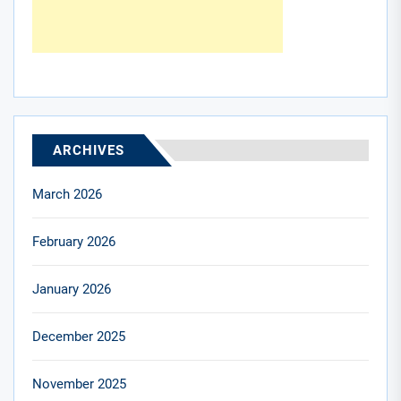
ARCHIVES
March 2026
February 2026
January 2026
December 2025
November 2025