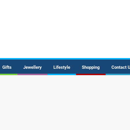
Gifts
Jewellery
Lifestyle
Shopping
Contact 