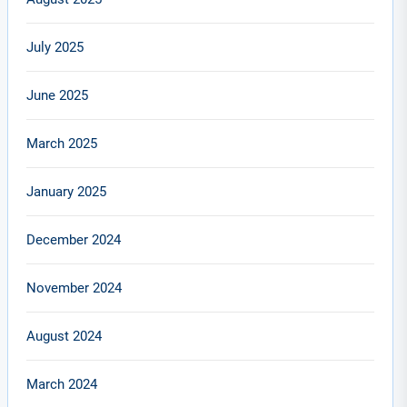
July 2025
June 2025
March 2025
January 2025
December 2024
November 2024
August 2024
March 2024