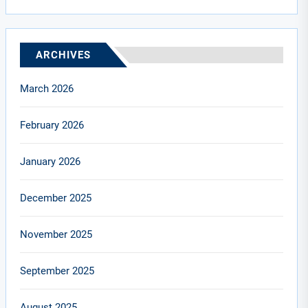
ARCHIVES
March 2026
February 2026
January 2026
December 2025
November 2025
September 2025
August 2025