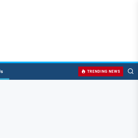
Us
TRENDING NEWS