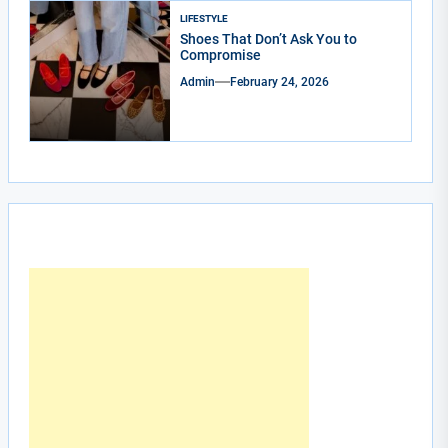
LIFESTYLE
Shoes That Don’t Ask You to
Compromise
Admin
February 24, 2026