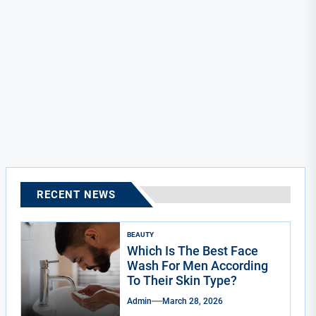
RECENT NEWS
BEAUTY
Which Is The Best Face
Wash For Men According
To Their Skin Type?
Admin
March 28, 2026