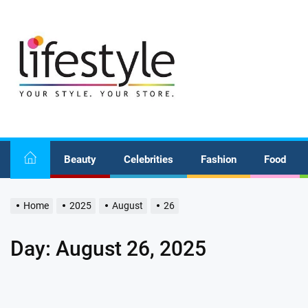
Skip
to
the
content
Beauty
Celebrities
Fashion
Food
Home
2025
August
26
Day:
August 26, 2025