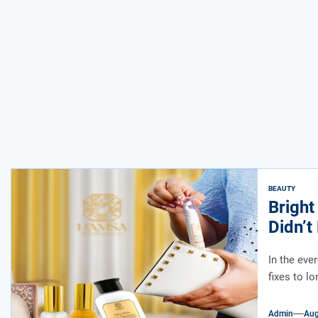
BEAUTY
Bright
Didn’
In the eve
fixes to l
Admin
Aug