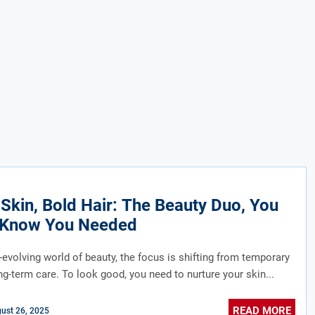
 Skin, Bold Hair: The Beauty Duo, You
t Know You Needed
r-evolving world of beauty, the focus is shifting from temporary
ong-term care. To look good, you need to nurture your skin...
READ MORE
ust 26, 2025