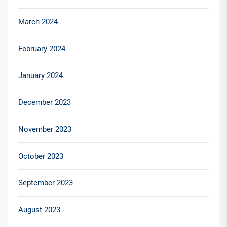
March 2024
February 2024
January 2024
December 2023
November 2023
October 2023
September 2023
August 2023