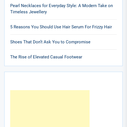
Pearl Necklaces for Everyday Style: A Modern Take on
Timeless Jewellery
5 Reasons You Should Use Hair Serum For Frizzy Hair
Shoes That Don’t Ask You to Compromise
The Rise of Elevated Casual Footwear