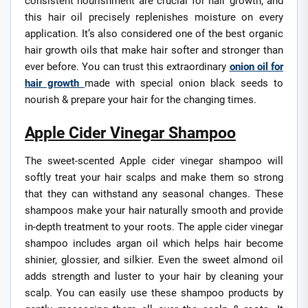
consistent nourishment are crucial for hair growth, and
this hair oil precisely replenishes moisture on every
application. It’s also considered one of the best organic
hair growth oils that make hair softer and stronger than
ever before. You can trust this extraordinary
onion oil for
hair growth
made with special onion black seeds to
nourish & prepare your hair for the changing times.
Apple Cider Vinegar Shampoo
The sweet-scented Apple cider vinegar shampoo will
softly treat your hair scalps and make them so strong
that they can withstand any seasonal changes. These
shampoos make your hair naturally smooth and provide
in-depth treatment to your roots. The apple cider vinegar
shampoo includes argan oil which helps hair become
shinier, glossier, and silkier. Even the sweet almond oil
adds strength and luster to your hair by cleaning your
scalp. You can easily use these shampoo products by