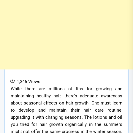
1,346
Views
While there are millions of tips for growing and
maintaining healthy hair, there’s adequate awareness
about seasonal effects on hair growth. One must learn
to develop and maintain their hair care routine,
upgrading it with changing seasons. The lotions and oil
you tried for hair growth organically in the summers
might not offer the same progress in the winter season.