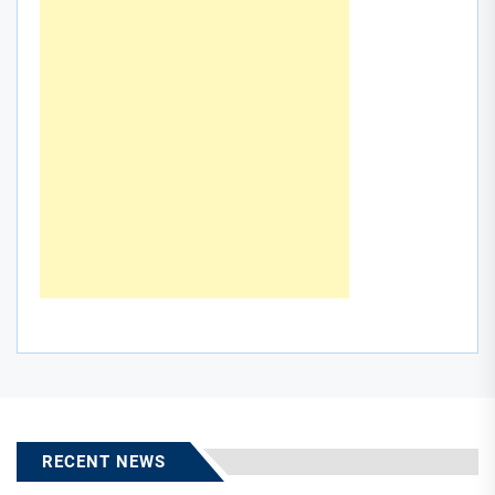
RECENT NEWS