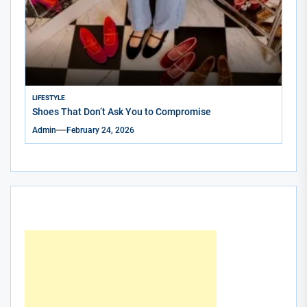
LIFESTYLE
Shoes That Don’t Ask You to Compromise
Admin
February 24, 2026