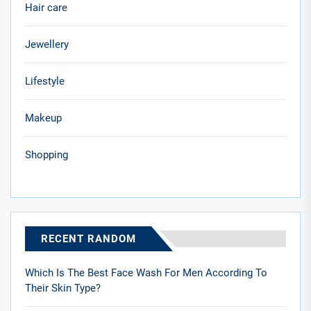
Hair care
Jewellery
Lifestyle
Makeup
Shopping
RECENT RANDOM
Which Is The Best Face Wash For Men According To
Their Skin Type?