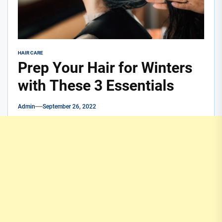
HAIR CARE
Prep Your Hair for Winters
with These 3 Essentials
Admin
September 26, 2022