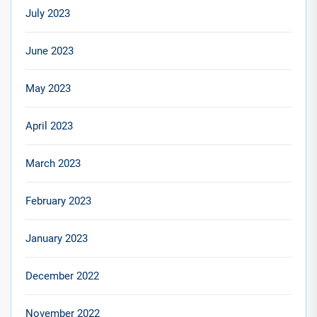
July 2023
June 2023
May 2023
April 2023
March 2023
February 2023
January 2023
December 2022
November 2022