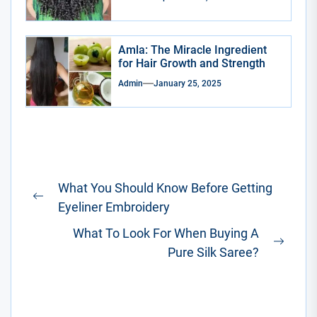
Amla: The Miracle Ingredient
for Hair Growth and Strength
Admin
January 25, 2025
Post
What You Should Know Before Getting
navigation
Previous
Eyeliner Embroidery
post:
What To Look For When Buying A
Next
Pure Silk Saree?
post: