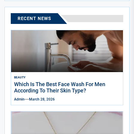
RECENT NEWS
BEAUTY
Which Is The Best Face Wash For Men
According To Their Skin Type?
Admin
March 28, 2026