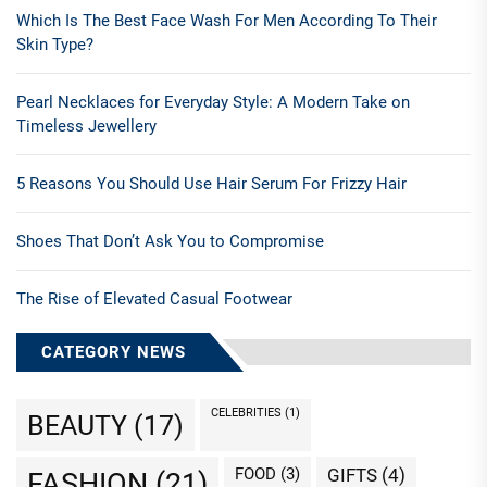
Which Is The Best Face Wash For Men According To Their
Skin Type?
Pearl Necklaces for Everyday Style: A Modern Take on
Timeless Jewellery
5 Reasons You Should Use Hair Serum For Frizzy Hair
Shoes That Don’t Ask You to Compromise
The Rise of Elevated Casual Footwear
CATEGORY NEWS
CELEBRITIES
(1)
BEAUTY
(17)
FOOD
(3)
GIFTS
(4)
FASHION
(21)