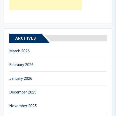
ARCHIVES
March 2026
February 2026
January 2026
December 2025
November 2025