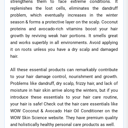
strengthens them to face extreme conditions. It
replenishes the lost cells, eliminates the dandruff
problem, which eventually increases in the winter
season & forms a protective layer on the scalp. Coconut
proteins and avocado-rich vitamins boost your hair
growth by reviving weak hair portions. It smells great
and works superbly in all environments. Avoid applying
it on roots unless you have a dry scalp and damaged
hair.
All these essential products can remarkably contribute
to your hair damage control, nourishment and growth.
Problems like dandruff, dry scalp, frizzy hair, and lack of
moisture in hair skin arrive along the winters, but if you
introduce these essentials to your hair care routine,
your hair is safe! Check out the hair care essentials like
WOW Coconut & Avocado Hair Oil Conditioner on the
WOW Skin Science website. They have premium quality
and holistically healthy personal care products as well.