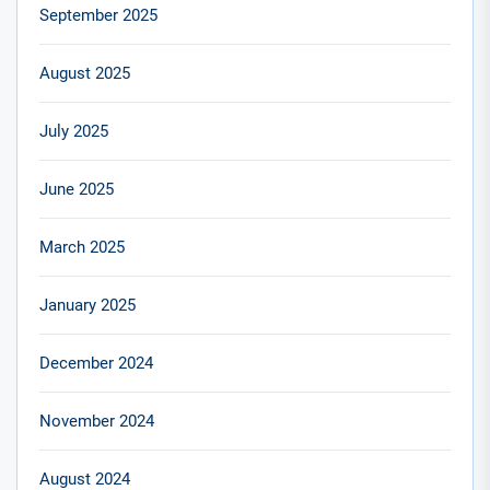
September 2025
August 2025
July 2025
June 2025
March 2025
January 2025
December 2024
November 2024
August 2024