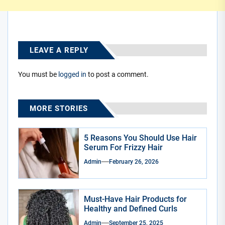
LEAVE A REPLY
You must be
logged in
to post a comment.
MORE STORIES
5 Reasons You Should Use Hair
Serum For Frizzy Hair
Admin
February 26, 2026
Must-Have Hair Products for
Healthy and Defined Curls
Admin
September 25, 2025