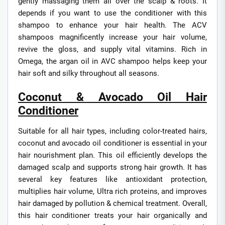
gently massaging them all over the scalp & roots. It
depends if you want to use the conditioner with this
shampoo to enhance your hair health. The ACV
shampoos magnificently increase your hair volume,
revive the gloss, and supply vital vitamins. Rich in
Omega, the argan oil in AVC shampoo helps keep your
hair soft and silky throughout all seasons.
Coconut & Avocado Oil Hair
Conditioner
Suitable for all hair types, including color-treated hairs,
coconut and avocado oil conditioner is essential in your
hair nourishment plan. This oil efficiently develops the
damaged scalp and supports strong hair growth. It has
several key features like antioxidant protection,
multiplies hair volume, Ultra rich proteins, and improves
hair damaged by pollution & chemical treatment. Overall,
this hair conditioner treats your hair organically and