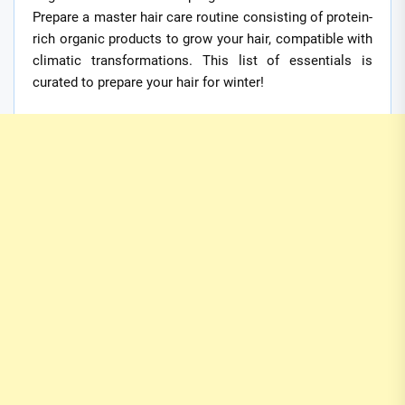
Prepare a master hair care routine consisting of protein-
rich organic products to grow your hair, compatible with
climatic transformations. This list of essentials is
curated to prepare your hair for winter!