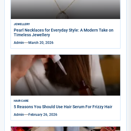
JEWELLERY
Pearl Necklaces for Everyday Style: A Modern Take on
Timeless Jewellery
Admin
March 20, 2026
HAIR CARE
5 Reasons You Should Use Hair Serum For Frizzy Hair
Admin
February 26, 2026