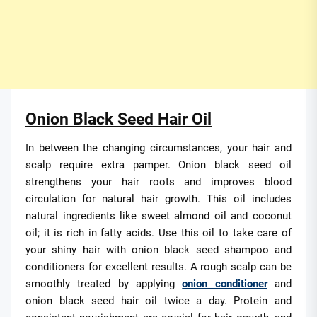
Onion Black Seed Hair Oil
In between the changing circumstances, your hair and
scalp require extra pamper. Onion black seed oil
strengthens your hair roots and improves blood
circulation for natural hair growth. This oil includes
natural ingredients like sweet almond oil and coconut
oil; it is rich in fatty acids. Use this oil to take care of
your shiny hair with onion black seed shampoo and
conditioners for excellent results. A rough scalp can be
smoothly treated by applying
onion conditioner
and
onion black seed hair oil twice a day. Protein and