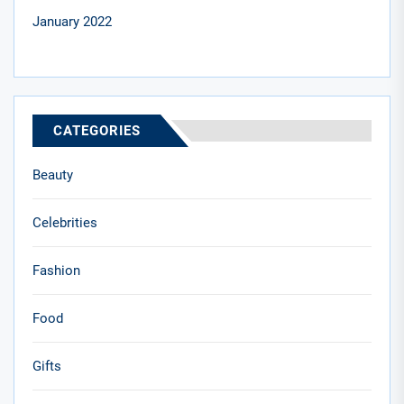
January 2022
CATEGORIES
Beauty
Celebrities
Fashion
Food
Gifts