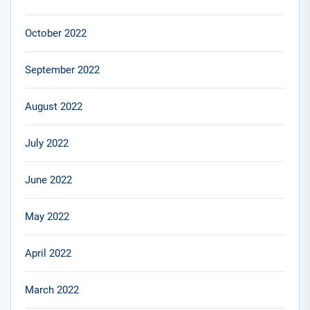
October 2022
September 2022
August 2022
July 2022
June 2022
May 2022
April 2022
March 2022