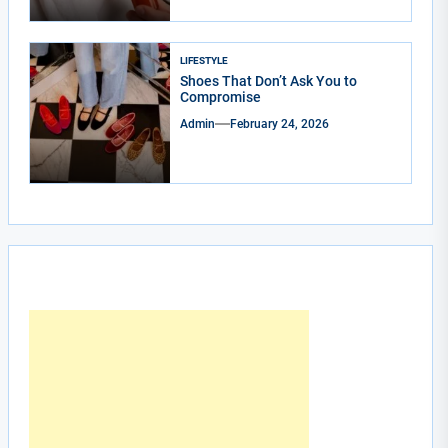
LIFESTYLE
Shoes That Don’t Ask You to
Compromise
Admin
February 24, 2026