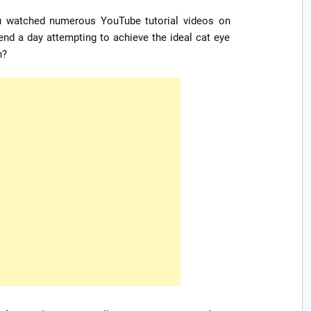
ou watched numerous YouTube tutorial videos on
nd a day attempting to achieve the ideal cat eye
n?