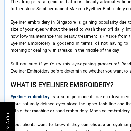
The struggle is so genuine that most beauty advocates hope f
further since Semi-permanent Makeup Eyeliner Embroidery coul
Eyeliner embroidery in Singapore is gaining popularity due t
size of your eyes without the need to wash them off daily. 
how low-maintenance this beauty treatment is? Aside from 
Eyeliner Embroidery a godsend in terms of not having to
morning or dealing with streaks in the middle of the day
Still not sure if you’d try this eye-opening procedure? Re
Eyeliner Embroidery before determining whether you want to sa
WHAT IS EYELINER EMBROIDERY?
Eyeliner embroidery
is a semi-permanent makeup treatment t
more naturally defined eyes along the upper lash line and the
with either machine or hand embroidery. Machine embroidery is 
Most clients want to know if they can choose an eyeliner p