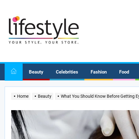
Skip
to
the
content
Beauty
Celebrities
Fashion
Food
Home
Beauty
What You Should Know Before Getting Ey