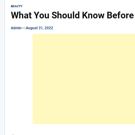
BEAUTY
What You Should Know Before 
Admin
August 31, 2022