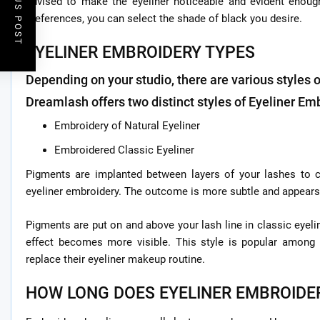
PREVIOUS POST
advised to make the eyeliner noticeable and evident enoug
preferences, you can select the shade of black you desire.
EYELINER EMBROIDERY TYPES
Depending on your studio, there are various styles 
Dreamlash offers two distinct styles of Eyeliner Em
Embroidery of Natural Eyeliner
Embroidered Classic Eyeliner
Pigments are implanted between layers of your lashes to cr
eyeliner embroidery. The outcome is more subtle and appears
Pigments are put on and above your lash line in classic eyeli
effect becomes more visible. This style is popular amo
replace their eyeliner makeup routine.
HOW LONG DOES EYELINER EMBROIDE