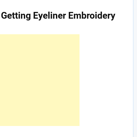
Getting Eyeliner Embroidery