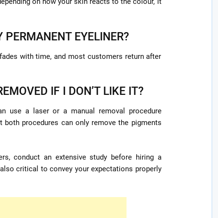
epending on how your skin reacts to the colour, it
Y PERMANENT EYELINER?
 fades with time, and most customers return after
EMOVED IF I DON’T LIKE IT?
 can use a laser or a manual removal procedure
hat both procedures can only remove the pigments
rs, conduct an extensive study before hiring a
 also critical to convey your expectations properly