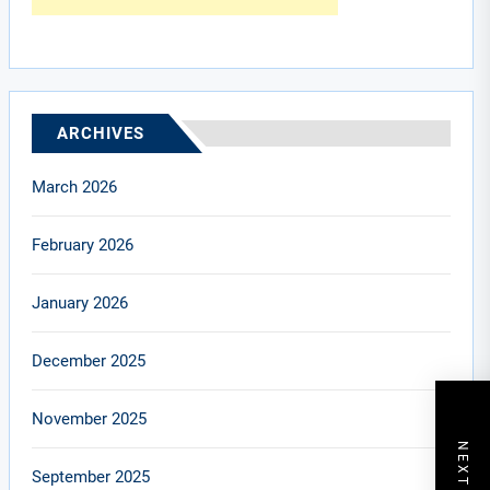
ARCHIVES
March 2026
February 2026
January 2026
December 2025
November 2025
September 2025