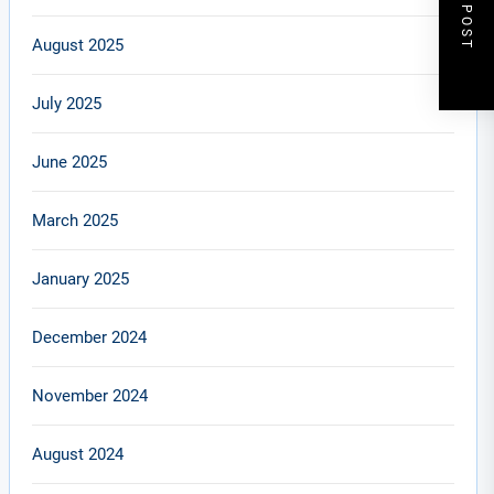
NEXT POST
August 2025
July 2025
June 2025
March 2025
January 2025
December 2024
November 2024
August 2024