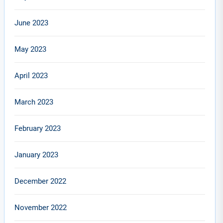
June 2023
May 2023
April 2023
March 2023
February 2023
January 2023
December 2022
November 2022