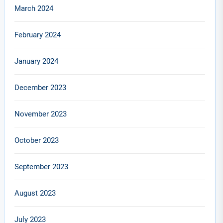
March 2024
February 2024
January 2024
December 2023
November 2023
October 2023
September 2023
August 2023
July 2023