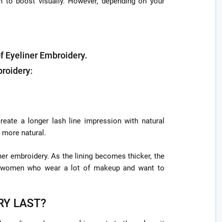
h to boost visually. However, depending on your
of Eyeliner Embroidery.
broidery:
eate a longer lash line impression with natural
 more natural.
ner embroidery. As the lining becomes thicker, the
ng women who wear a lot of makeup and want to
RY LAST?