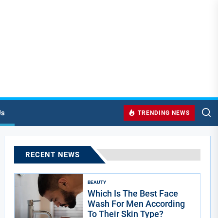
Us
TRENDING NEWS
RECENT NEWS
BEAUTY
Which Is The Best Face
Wash For Men According
To Their Skin Type?