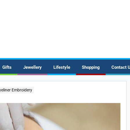
Gifts
Jewellery
Lifestyle
Shopping
Contact 
eliner Embroidery