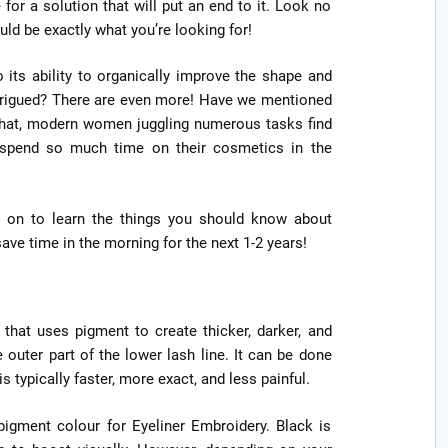
or a solution that will put an end to it. Look no
d be exactly what you’re looking for!
o its ability to organically improve the shape and
Intrigued? There are even more! Have we mentioned
that, modern women juggling numerous tasks find
 spend so much time on their cosmetics in the
ad on to learn the things you should know about
ve time in the morning for the next 1-2 years!
hat uses pigment to create thicker, darker, and
 outer part of the lower lash line. It can be done
typically faster, more exact, and less painful.
igment colour for Eyeliner Embroidery. Black is