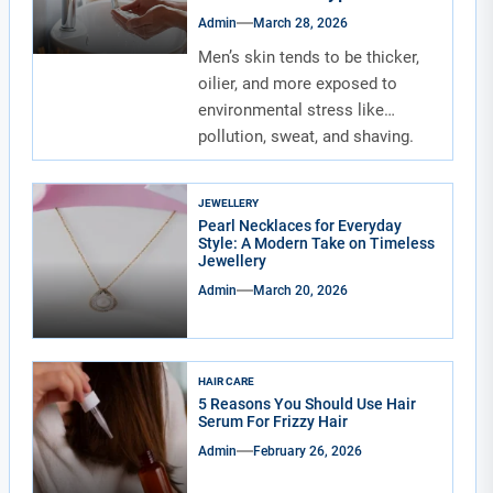
Admin
March 28, 2026
Men’s skin tends to be thicker,
oilier, and more exposed to
environmental stress like
pollution, sweat, and shaving.
Due to...
JEWELLERY
Pearl Necklaces for Everyday
Style: A Modern Take on Timeless
Jewellery
Admin
March 20, 2026
HAIR CARE
5 Reasons You Should Use Hair
Serum For Frizzy Hair
Admin
February 26, 2026