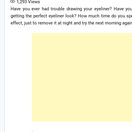
1,293
Views
Have you ever had trouble drawing your eyeliner? Have y
getting the perfect eyeliner look? How much time do you spe
effect, just to remove it at night and try the next morning agai