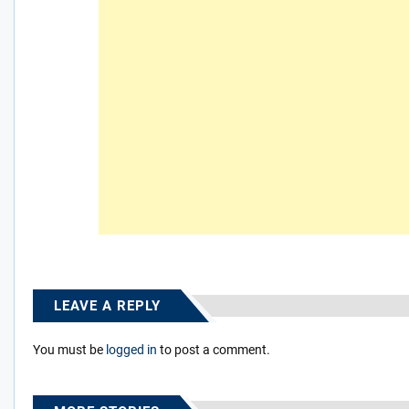
LEAVE A REPLY
You must be
logged in
to post a comment.