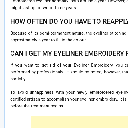
Embroidered eyeliner normally lasts around a year. However, d
might last up to two or three years.
HOW OFTEN DO YOU HAVE TO REAPPL
Because of its semi-permanent nature, the eyeliner stitching
approximately a year to fill in the colour.
CAN I GET MY EYELINER EMBROIDERY R
If you want to get rid of your Eyeliner Embroidery, you
performed by professionals. It should be noted, however, t
partially.
To avoid unhappiness with your newly embroidered eyeline
certified artisan to accomplish your eyeliner embroidery. It is
before the treatment begins.